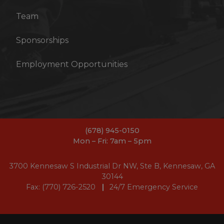
Team
Sponsorships
Employment Opportunities
(678) 945-0150
Mon – Fri: 7am – 5pm
3700 Kennesaw S Industrial Dr NW, Ste B, Kennesaw, GA
30144
Fax: (770) 726-2520
24/7 Emergency Service