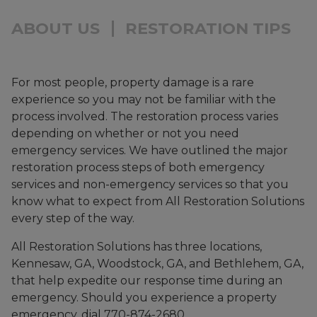
ABOUT US
RESTORATION TIPS
For most people, property damage is a rare
experience so you may not be familiar with the
process involved. The restoration process varies
depending on whether or not you need
emergency services. We have outlined the major
restoration process steps of both emergency
services and non-emergency services so that you
know what to expect from All Restoration Solutions
every step of the way.
All Restoration Solutions has three locations,
Kennesaw, GA, Woodstock, GA, and Bethlehem, GA,
that help expedite our response time during an
emergency. Should you experience a property
emergency, dial 770-874-2680.