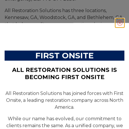
All Restoration Solutions has three locations,
Kennesaw, GA, Woodstock, GA, and Bethlehem, GA,
that help expedite our response time during a
property emergency.
FIRST ONSITE
ALL RESTORATION SOLUTIONS IS
GET STARTED
BECOMING FIRST ONSITE
All Restoration Solutions has joined forces with First
Onsite, a leading restoration company across North
SERVICES
America.
Residential
While our name has evolved, our commitment to
clients remains the same. As a unified company, we