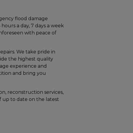
rgency flood damage
4 hours a day, 7 days a week
unforeseen with peace of
repairs. We take pride in
ide the highest quality
mage experience and
tition and bring you
on, reconstruction services,
f up to date on the latest