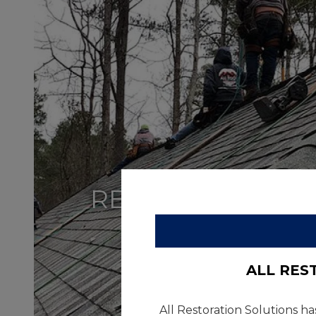
RESIDENTIAL
ALL RES
All Restoration Solutions ha