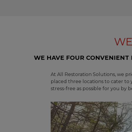
WE
WE HAVE FOUR CONVENIENT 
At All Restoration Solutions, we pr
placed three locations to cater to
stress-free as possible for you by 