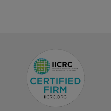
LEARN MORE