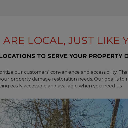
 ARE LOCAL, JUST LIKE 
LOCATIONS TO SERVE YOUR PROPERTY 
ioritize our customers' convenience and accessibility. Tha
 your property damage restoration needs. Our goal is to 
being easily accessible and available when you need us.