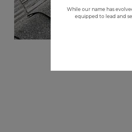
While our name has evolved
equipped to lead and se
RESIDENTIAL
Our goal is to minimize any interruptions to
your home - to save you valuable time and
money. We strive to continually provide the
highest quality service and customer care
possible when it's needed most.