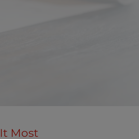
It Most