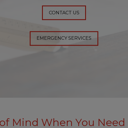
CONTACT US
EMERGENCY SERVICES
of Mind When You Need 