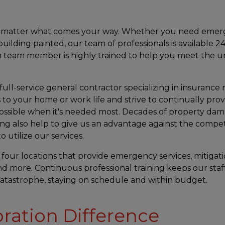
no matter what comes your way. Whether you need eme
uilding painted, our team of professionals is available 2
ach team member is highly trained to help you meet the 
 full-service general contractor specializing in insurance 
 to your home or work life and strive to continually prov
ossible when it's needed most. Decades of property da
ing also help to give us an advantage against the compe
 utilize our services.
 four locations that provide emergency services, mitigati
and more. Continuous professional training keeps our staf
tastrophe, staying on schedule and within budget.
oration Difference