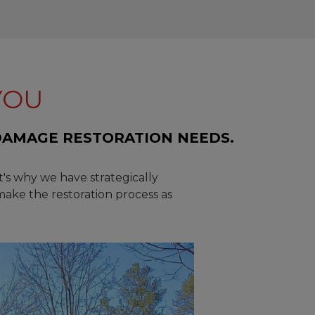
YOU
DAMAGE RESTORATION NEEDS.
t's why we have strategically
make the restoration process as