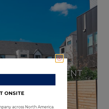
Close
CAPITAL
IMPROVEMENT
T ONSITE
company across North America.