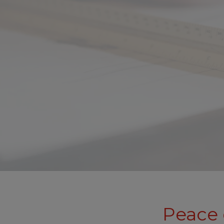
Peace 