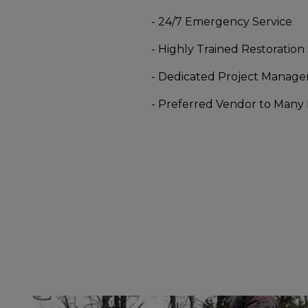
- 24/7 Emergency Service
- Highly Trained Restoration 
- Dedicated Project Manage
- Preferred Vendor to Many