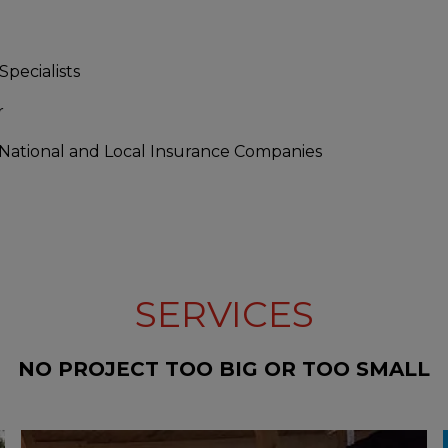
Specialists
r
 National and Local Insurance Companies
SERVICES
NO PROJECT TOO BIG OR TOO SMALL