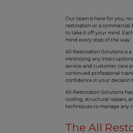
Our team is here for you, 
restoration or a commercial b
to take it off your mind. E
mind every step of the way.
All Restoration Solutions is a
minimizing any interruptions
service and customer care p
continued professional train
confidence in your decision to
All Restoration Solutions has
roofing, structural repairs, 
techniques to manage any ca
The All Rest