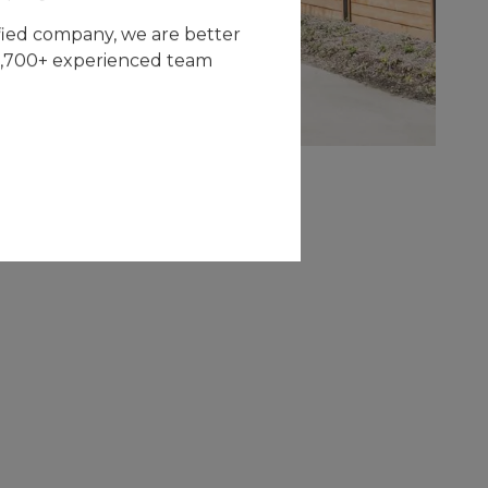
fied company, we are better
 2,700+ experienced team
CAPITAL
IMPROVEMENT
The multifamily division of All Restoration
Solutions specialize in capital improvement
services and work directly with owners and
managers of multi-family properties to
provide contracting services.