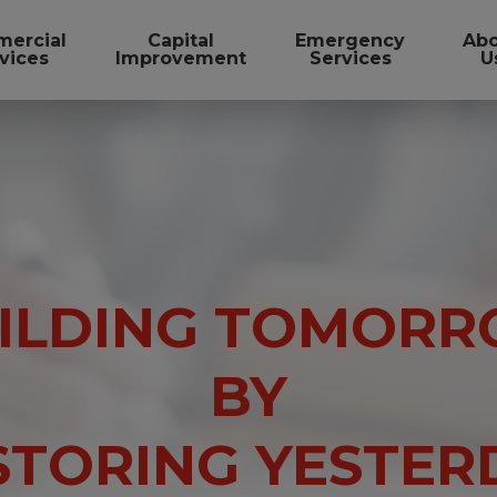
ercial
Capital
Emergency
Ab
vices
Improvement
Services
U
ILDING TOMOR
BY
STORING YESTER