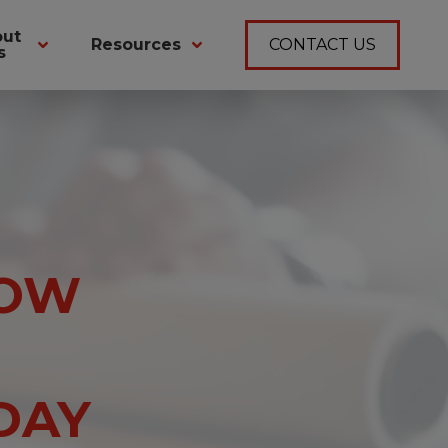
out
Resources
CONTACT US
s
ROW
DAY