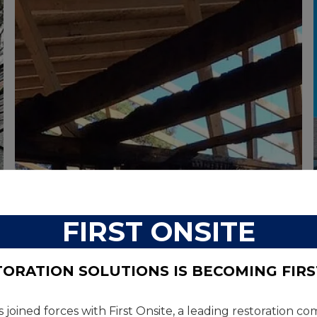
COMMERCIAL
FIRST ONSITE
TORATION SOLUTIONS IS BECOMING FIRS
s joined forces with First Onsite, a leading restoration 