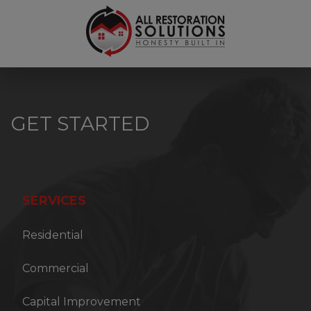
6789450150
All
3700
Varied
Restoration
Kennesaw
Solutions
S.
Industrial
Drive
GET STARTED
Suite
B,
Kennesaw,
GA
30144
SERVICES
Residential
Commercial
Capital Improvement