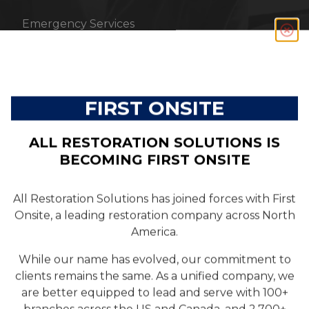
Emergency Services
RESOURCES
FIRST ONSITE
Customer Reviews
ALL RESTORATION SOLUTIONS IS
Blog
BECOMING FIRST ONSITE
All Restoration Solutions has joined forces with First
ABOUT US
Onsite, a leading restoration company across North
America.
Company
While our name has evolved, our commitment to
clients remains the same. As a unified company, we
Team
are better equipped to lead and serve with 100+