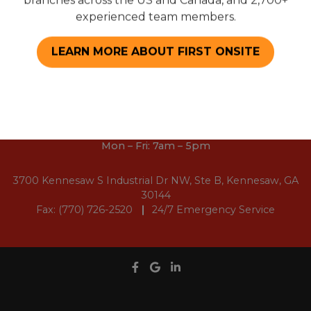
branches across the US and Canada, and 2,700+
Sponsorships
experienced team members.
Employment Opportunities
LEARN MORE ABOUT FIRST ONSITE
(678) 945-0150
Mon – Fri: 7am – 5pm
3700 Kennesaw S Industrial Dr NW, Ste B, Kennesaw, GA
30144
Fax: (770) 726-2520
24/7 Emergency Service