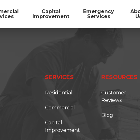
ercial
Capital
Emergency
Ab
vices
Improvement
Services
U
SERVICES
RESOURCES
Residential
Customer
Reviews
Commercial
Blog
FIRST ONSITE
Capital
Improvement
TORATION SOLUTIONS IS BECOMING FIRS