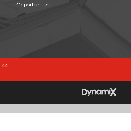
Opportunities
company across North America.
fied company, we are better
 2,700+ experienced team
0144