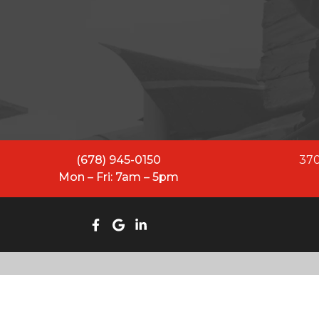
All Restoration Solutions ha
While our name has evolved
equipped to lead and se
(678) 945-0150
370
Mon – Fri: 7am – 5pm