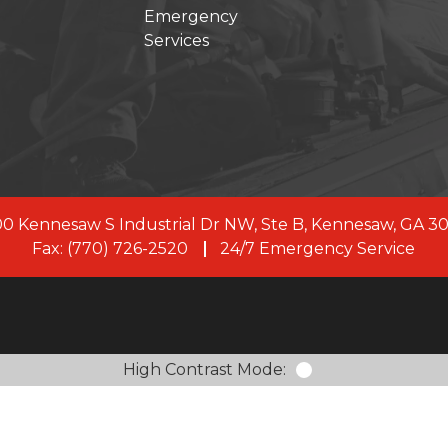
Emergency
Services
s joined forces with First Onsite, a leading restoration 
, our commitment to clients remains the same. As a uni
rve with 100+ branches across the US and Canada, and
members.
LEARN MORE ABOUT FIRST ONSITE
0 Kennesaw S Industrial Dr NW, Ste B, Kennesaw, GA 3
Fax: (770) 726-2520
24/7 Emergency Service
High Contrast Mode: