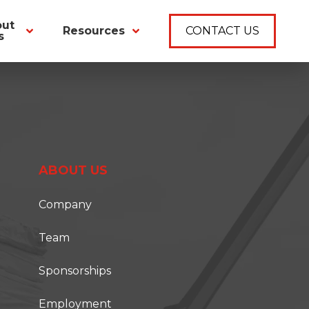
out
Resources
CONTACT US
s
ABOUT US
Company
Team
Sponsorships
Employment
T ONSITE