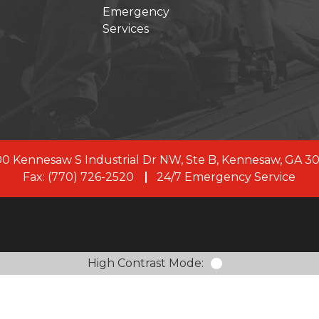
Emergency
Services
s joined forces with First Onsite, a leading restoration 
, our commitment to clients remains the same. As a uni
rve with 100+ branches across the US and Canada, and
members.
LEARN MORE ABOUT FIRST ONSITE
0 Kennesaw S Industrial Dr NW, Ste B, Kennesaw, GA 3
Fax: (770) 726-2520
24/7 Emergency Service
High Contrast Mode: