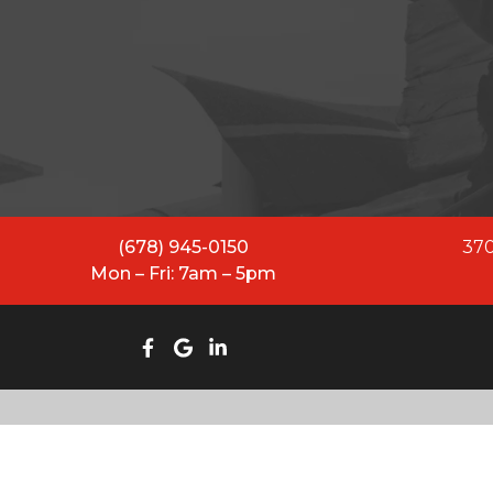
All Restoration Solutions ha
While our name has evolved
equipped to lead and se
(678) 945-0150
370
Mon – Fri: 7am – 5pm