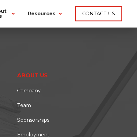
out
Resources
CONTACT US
s
ABOUT US
Company
Team
Sponsorships
Employment
T ONSITE