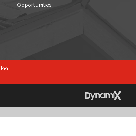
Opportunities
company across North America.
fied company, we are better
 2,700+ experienced team
0144