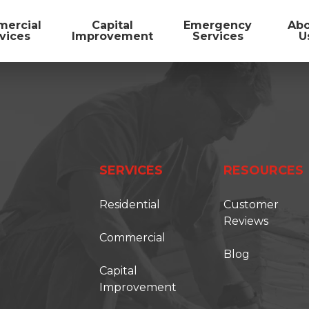
ercial
Capital
Emergency
Ab
vices
Improvement
Services
U
SERVICES
RESOURCES
Residential
Customer
Reviews
Commercial
Blog
FIRST ONSITE
Capital
Improvement
TORATION SOLUTIONS IS BECOMING FIRS