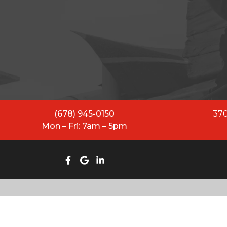
All Restoration Solutions ha
While our name has evolved
equipped to lead and se
(678) 945-0150
370
Mon – Fri: 7am – 5pm