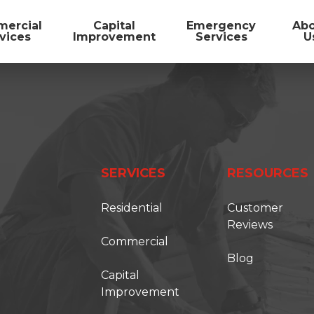
ercial
Capital
Emergency
Ab
vices
Improvement
Services
U
SERVICES
RESOURCES
Residential
Customer
Reviews
Commercial
Blog
FIRST ONSITE
Capital
Improvement
TORATION SOLUTIONS IS BECOMING FIRS