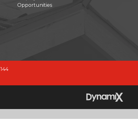
Opportunities
company across North America.
fied company, we are better
 2,700+ experienced team
0144