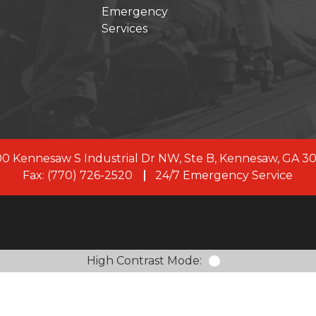
Emergency
Services
s joined forces with First Onsite, a leading restoration 
, our commitment to clients remains the same. As a uni
rve with 100+ branches across the US and Canada, and
members.
LEARN MORE ABOUT FIRST ONSITE
0 Kennesaw S Industrial Dr NW, Ste B, Kennesaw, GA 3
Fax: (770) 726-2520
24/7 Emergency Service
High Contrast Mode: