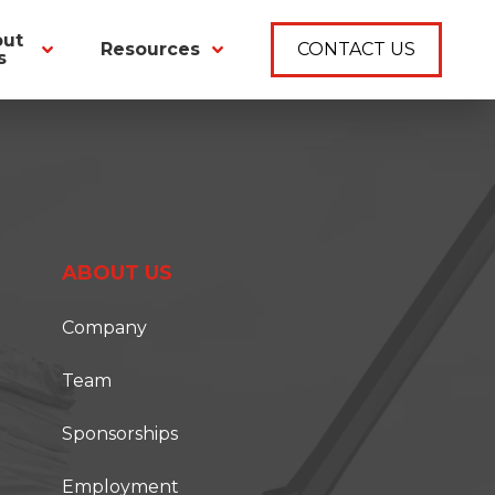
out
Resources
CONTACT US
s
ABOUT US
Company
Team
Sponsorships
Employment
T ONSITE